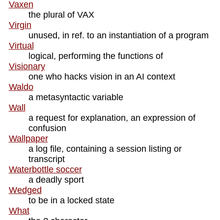
Vaxen
the plural of VAX
Virgin
unused, in ref. to an instantiation of a program
Virtual
logical, performing the functions of
Visionary
one who hacks vision in an AI context
Waldo
a metasyntactic variable
Wall
a request for explanation, an expression of
confusion
Wallpaper
a log file, containing a session listing or
transcript
Waterbottle soccer
a deadly sport
Wedged
to be in a locked state
What