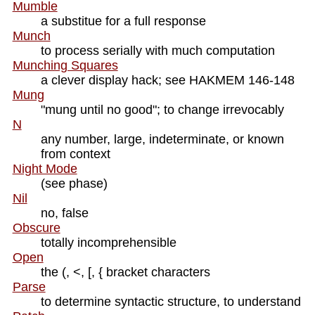
Mumble
a substitue for a full response
Munch
to process serially with much computation
Munching Squares
a clever display hack; see HAKMEM 146-148
Mung
"mung until no good"; to change irrevocably
N
any number, large, indeterminate, or known
from context
Night Mode
(see phase)
Nil
no, false
Obscure
totally incomprehensible
Open
the (, <, [, { bracket characters
Parse
to determine syntactic structure, to understand