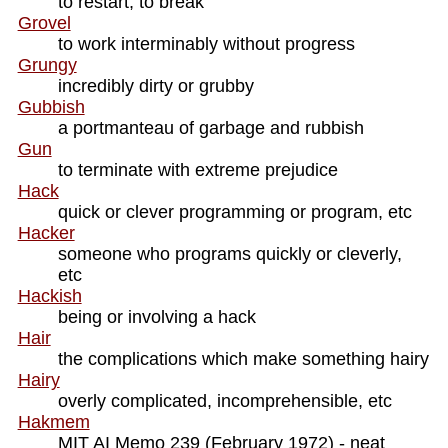
to restart, to break
Grovel
to work interminably without progress
Grungy
incredibly dirty or grubby
Gubbish
a portmanteau of garbage and rubbish
Gun
to terminate with extreme prejudice
Hack
quick or clever programming or program, etc
Hacker
someone who programs quickly or cleverly,
etc
Hackish
being or involving a hack
Hair
the complications which make something hairy
Hairy
overly complicated, incomprehensible, etc
Hakmem
MIT AI Memo 239 (February 1972) - neat