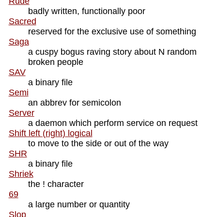
Rude
badly written, functionally poor
Sacred
reserved for the exclusive use of something
Saga
a cuspy bogus raving story about N random
broken people
SAV
a binary file
Semi
an abbrev for semicolon
Server
a daemon which perform service on request
Shift left (right) logical
to move to the side or out of the way
SHR
a binary file
Shriek
the ! character
69
a large number or quantity
Slop