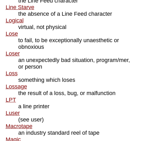
the Line Feed character
Line Starve
the absence of a Line Feed character
Logical
virtual, not physical
Lose
to fail, to be exceptionally unaesthetic or
obnoxious
Loser
an unexpectedly bad situation, program/mer,
or person
Loss
something which loses
Lossage
the result of a loss, bug, or malfunction
LPT
a line printer
Luser
(see user)
Macrotape
an industry standard reel of tape
Magic