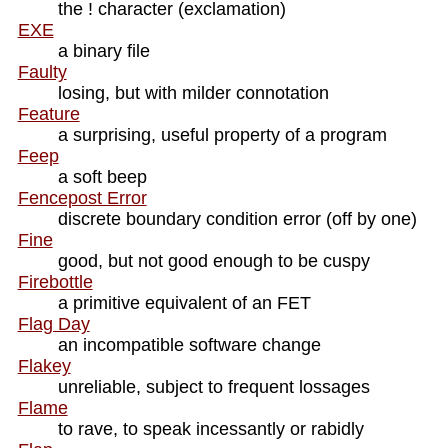
the ! character (exclamation)
EXE
a binary file
Faulty
losing, but with milder connotation
Feature
a surprising, useful property of a program
Feep
a soft beep
Fencepost Error
discrete boundary condition error (off by one)
Fine
good, but not good enough to be cuspy
Firebottle
a primitive equivalent of an FET
Flag Day
an incompatible software change
Flakey
unreliable, subject to frequent lossages
Flame
to rave, to speak incessantly or rabidly