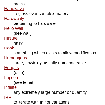
hacks
Handwave
to gloss over complex material
Hardwarily
pertaining to hardware
Hello Wall
(see wall)
Hirsute
hairy
Hook
something which exists to allow modification
Humongous
large, unwieldy, usually unmanageable
Hungus
(ditto)
Impcom
(see telnet)
Infinite
any extremely large number or quantity
IRP
to iterate with minor variations