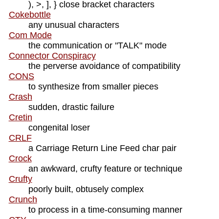
), >, ], } close bracket characters
Cokebottle
any unusual characters
Com Mode
the communication or "TALK" mode
Connector Conspiracy
the perverse avoidance of compatibility
CONS
to synthesize from smaller pieces
Crash
sudden, drastic failure
Cretin
congenital loser
CRLF
a Carriage Return Line Feed char pair
Crock
an awkward, crufty feature or technique
Crufty
poorly built, obtusely complex
Crunch
to process in a time-consuming manner