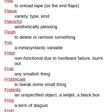
Flap
to unload tape (so the end flaps)
Flavor
variety, type, kind
Flavorful
aesthetically pleasing
Flush
to delete or remove something
Foo
a metasyntactic variable
Fried
non-functional due to hardware failure, burnt
out
Frob
any smallish thing
Frobnicate
to tweak some small thing
Frobnitz
an unspecified object, a widjet, a black box
Frog
a term of disgust
Frotz