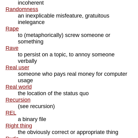
incoherent
Randomness
an inexplicable misfeature, gratuitous
inelegance
Rape
to (metaphorically) screw someone or
something
Rave
to persist on a topic, to annoy someone
verbally
Real user
someone who pays real money for computer
usage
Real world
the location of the status quo
Recursion
(see recursion)
REL
a binary file
Right thing
the obviously correct or appropriate thing