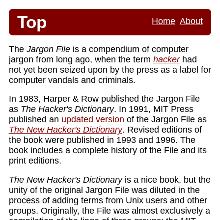
Top
Home
About
The
Jargon File
is a compendium of computer
jargon from long ago, when the term
hacker
had
not yet been seized upon by the press as a label for
computer vandals and criminals.
In 1983, Harper & Row published the Jargon File
as
The Hacker's Dictionary
. In 1991, MIT Press
published an
updated version
of the Jargon File as
The New Hacker's Dictionary
. Revised editions of
the book were published in 1993 and 1996. The
book includes a complete history of the File and its
print editions.
The New Hacker's Dictionary
is a nice book, but the
unity of the original Jargon File was diluted in the
process of adding terms from Unix users and other
groups. Originally, the File was almost exclusively a