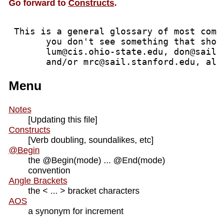
Go forward to
Constructs
.
 This is a general glossary of most com
       you don't see something that sho
       lum@cis.ohio-state.edu, don@sail
       and/or mrc@sail.stanford.edu, al
Menu
Notes
[Updating this file]
Constructs
[Verb doubling, soundalikes, etc]
@Begin
the @Begin(mode) ... @End(mode)
convention
Angle Brackets
the < ... > bracket characters
AOS
a synonym for increment