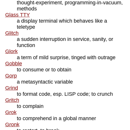
thought-experiment, programming-in-vacuum,
methods
Glass TTY
a display terminal which behaves like a
teletype
Glitch
a sudden interruption in service, sanity, or
function
Glork
a term of mild surprise, tinged with outrage
Gobble
to consume or to obtain
Gorp
a metasyntactic variable
Grind
to format code, esp. LISP code; to crunch
Gritch
to complain
Grok
to comprehend in a global manner
Gronk