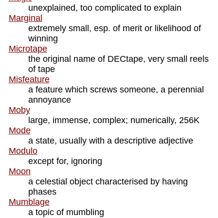
unexplained, too complicated to explain
Marginal
extremely small, esp. of merit or likelihood of
winning
Microtape
the original name of DECtape, very small reels
of tape
Misfeature
a feature which screws someone, a perennial
annoyance
Moby
large, immense, complex; numerically, 256K
Mode
a state, usually with a descriptive adjective
Modulo
except for, ignoring
Moon
a celestial object characterised by having
phases
Mumblage
a topic of mumbling