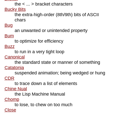
the < ... > bracket characters
Bucky Bits
the extra-high-order (8th/9th) bits of ASCII
chars
Bug
an unwanted or unintended property
Bum
to optimize for efficiency
Buzz
to run in a very tight loop
Canonical
the standard state or manner of something
Catatonia
suspended animation; being wedged or hung
CDR
to trace down a list of elements
Chine Nual
the Lisp Machine Manual
Chomp
to lose, to chew on too much
Close