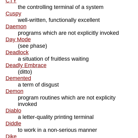
CTY
the controlling terminal of a system
Cuspy
well-written, functionally excellent
Daemon
programs which are not explicitly invoked
Day Mode
(see phase)
Deadlock
a situation of fruitless waiting
Deadly Embrace
(ditto)
Demented
a term of disgust
Demon
program routines which are not explicity
invoked
Diablo
a letter-quality printing terminal
Diddle
to work in a non-serious manner
Dike