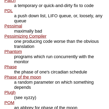
Patch
a temporary or quick-and-dirty fix to code
PDL
a push down list, LIFO queue, or, loosely, any
queue
Pessimal
maximally bad
Pessimizing Compiler
one producing code worse than the obvious
translation
Phantom
programs which run concurrently with the
monitor
Phase
the phase of one's circadian schedule
Phase of the moon
a random parameter on which something
depends
Plugh
(see xyzzy)
POM
an abbrev for phase of the moon