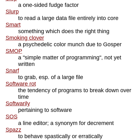
a one-sided fudge factor
Slurp
to read a large data file entirely into core
Smart
something which does the right thing
Smoking clover
a psychedelic color munch due to Gosper
SMOP
a "simple matter of programming", not yet
written
Snarf
to grab, esp. of a large file
Software rot
the tendency of programs to break down over
time
Softwarily
pertaining to software
SOS
a line editor; a synonym for decrement
Spazz
to behave spastically or erratically