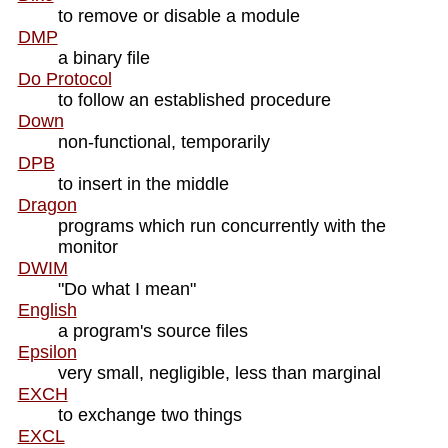
to remove or disable a module
DMP
a binary file
Do Protocol
to follow an established procedure
Down
non-functional, temporarily
DPB
to insert in the middle
Dragon
programs which run concurrently with the
monitor
DWIM
"Do what I mean"
English
a program's source files
Epsilon
very small, negligible, less than marginal
EXCH
to exchange two things
EXCL