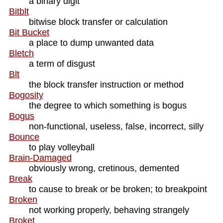
a binary digit
Bitblt
bitwise block transfer or calculation
Bit Bucket
a place to dump unwanted data
Bletch
a term of disgust
Blt
the block transfer instruction or method
Bogosity
the degree to which something is bogus
Bogus
non-functional, useless, false, incorrect, silly
Bounce
to play volleyball
Brain-Damaged
obviously wrong, cretinous, demented
Break
to cause to break or be broken; to breakpoint
Broken
not working properly, behaving strangely
Broket