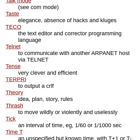
Talk mode
(see com mode)
Taste
elegance, absence of hacks and kluges
TECO
the text editor and corrector programming
language
Telnet
to communicate with another ARPANET host
via TELNET
Tense
very clever and efficient
TERPRI
to output a crlf
Theory
idea, plan, story, rules
Thrash
to move wildly or violently and uselessly
Tick
an interval of time, eg, 1/60 or 1/1000 sec
Time T
an unspecified but known time, with T+1 or T-