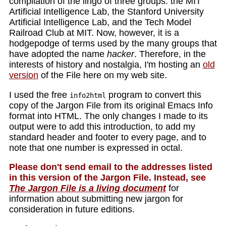
compilation of the lingo of three groups: the MIT
Artificial Intelligence Lab, the Stanford University
Artificial Intelligence Lab, and the Tech Model
Railroad Club at MIT. Now, however, it is a
hodgepodge of terms used by the many groups that
have adopted the name
hacker
. Therefore, in the
interests of history and nostalgia, I'm hosting an
old
version
of the File here on my web site.
I used the free
program to convert this
info2html
copy of the Jargon File from its original Emacs Info
format into HTML. The only changes I made to its
output were to add this introduction, to add my
standard header and footer to every page, and to
note that one number is expressed in octal.
Please don't send email to the addresses listed
in this version of the Jargon File. Instead, see
The Jargon File is a living document
for
information about submitting new jargon for
consideration in future editions.