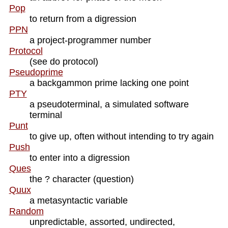
Pop
to return from a digression
PPN
a project-programmer number
Protocol
(see do protocol)
Pseudoprime
a backgammon prime lacking one point
PTY
a pseudoterminal, a simulated software
terminal
Punt
to give up, often without intending to try again
Push
to enter into a digression
Ques
the ? character (question)
Quux
a metasyntactic variable
Random
unpredictable, assorted, undirected,