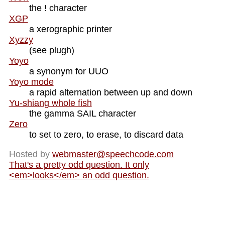
the ! character
XGP
a xerographic printer
Xyzzy
(see plugh)
Yoyo
a synonym for UUO
Yoyo mode
a rapid alternation between up and down
Yu-shiang whole fish
the gamma SAIL character
Zero
to set to zero, to erase, to discard data
Hosted by
webmaster@
speechcode.com
That's a pretty odd question. It only
<em>looks</em> an odd question.