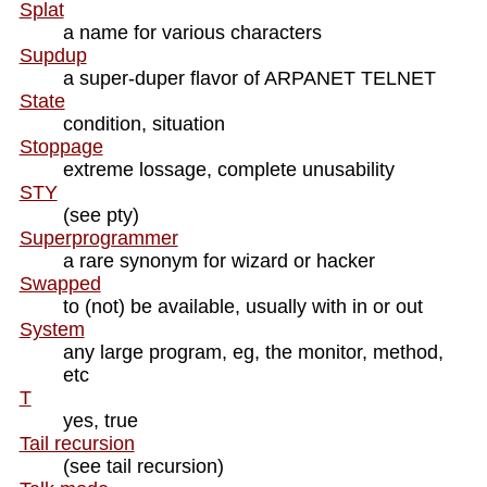
Splat
a name for various characters
Supdup
a super-duper flavor of ARPANET TELNET
State
condition, situation
Stoppage
extreme lossage, complete unusability
STY
(see pty)
Superprogrammer
a rare synonym for wizard or hacker
Swapped
to (not) be available, usually with in or out
System
any large program, eg, the monitor, method,
etc
T
yes, true
Tail recursion
(see tail recursion)