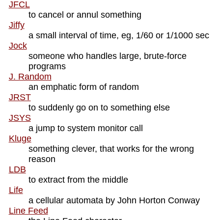
JFCL
to cancel or annul something
Jiffy
a small interval of time, eg, 1/60 or 1/1000 sec
Jock
someone who handles large, brute-force
programs
J. Random
an emphatic form of random
JRST
to suddenly go on to something else
JSYS
a jump to system monitor call
Kluge
something clever, that works for the wrong
reason
LDB
to extract from the middle
Life
a cellular automata by John Horton Conway
Line Feed