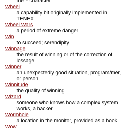
the ? character
Wheel
a capability bit originally implemented in
TENEX
Wheel Wars
a period of extreme danger
Win
to succeed; serendipity
Winnage
the result of winning or of the correction of
lossage
Winner
an unexpectedly good situation, program/mer,
or person
Winnitude
the quality of winning
Wizard
someone who knows how a complex system
works, a hacker
Wormhole
a location in the monitor, provided as a hook
Wow