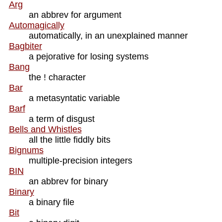
Arg
an abbrev for argument
Automagically
automatically, in an unexplained manner
Bagbiter
a pejorative for losing systems
Bang
the ! character
Bar
a metasyntatic variable
Barf
a term of disgust
Bells and Whistles
all the little fiddly bits
Bignums
multiple-precision integers
BIN
an abbrev for binary
Binary
a binary file
Bit