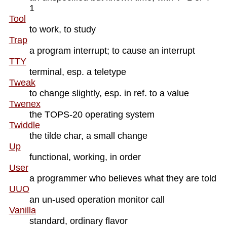
1
Tool
to work, to study
Trap
a program interrupt; to cause an interrupt
TTY
terminal, esp. a teletype
Tweak
to change slightly, esp. in ref. to a value
Twenex
the TOPS-20 operating system
Twiddle
the tilde char, a small change
Up
functional, working, in order
User
a programmer who believes what they are told
UUO
an un-used operation monitor call
Vanilla
standard, ordinary flavor