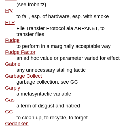
(see frobnitz)
Fry
to fail, esp. of hardware, esp. with smoke
FTP
File Transfer Protocol ala ARPANET, to
transfer files
Fudge
to perform in a marginally acceptable way
Fudge Factor
an ad hoc value or parameter varied for effect
Gabriel
any unnecessary stalling tactic
Garbage Collect
garbage collection; see GC
Garply
a metasyntactic variable
Gas
a term of disgust and hatred
GC
to clean up, to recycle, to forget
Gedanken