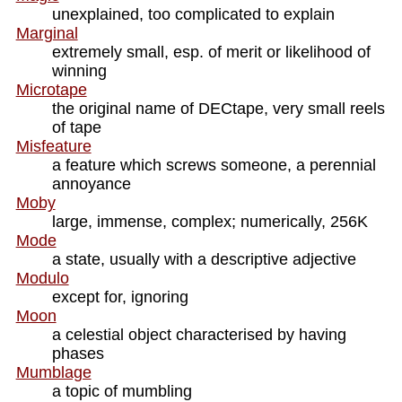
unexplained, too complicated to explain
Marginal
extremely small, esp. of merit or likelihood of
winning
Microtape
the original name of DECtape, very small reels
of tape
Misfeature
a feature which screws someone, a perennial
annoyance
Moby
large, immense, complex; numerically, 256K
Mode
a state, usually with a descriptive adjective
Modulo
except for, ignoring
Moon
a celestial object characterised by having
phases
Mumblage
a topic of mumbling