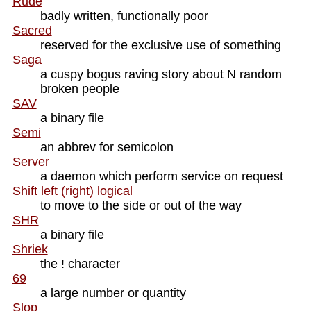
Rude
badly written, functionally poor
Sacred
reserved for the exclusive use of something
Saga
a cuspy bogus raving story about N random
broken people
SAV
a binary file
Semi
an abbrev for semicolon
Server
a daemon which perform service on request
Shift left (right) logical
to move to the side or out of the way
SHR
a binary file
Shriek
the ! character
69
a large number or quantity
Slop