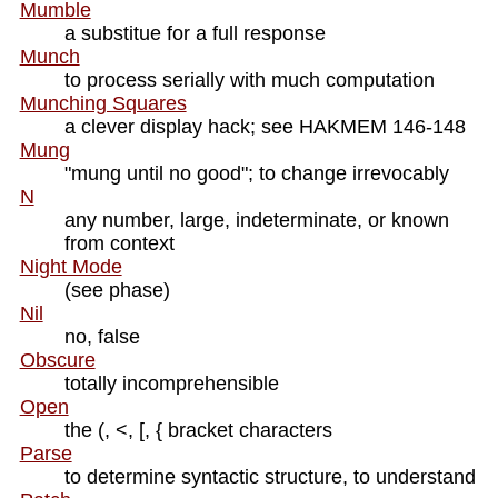
Mumble
a substitue for a full response
Munch
to process serially with much computation
Munching Squares
a clever display hack; see HAKMEM 146-148
Mung
"mung until no good"; to change irrevocably
N
any number, large, indeterminate, or known
from context
Night Mode
(see phase)
Nil
no, false
Obscure
totally incomprehensible
Open
the (, <, [, { bracket characters
Parse
to determine syntactic structure, to understand