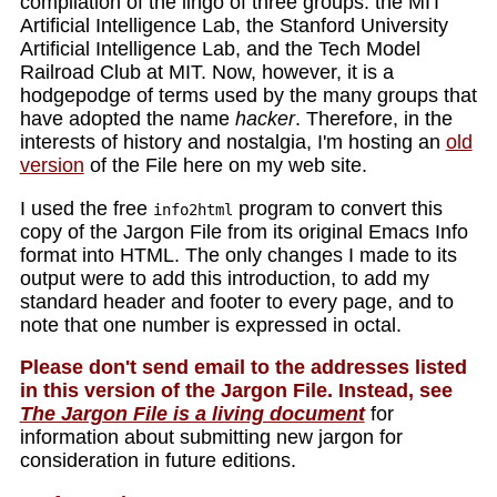
compilation of the lingo of three groups: the MIT
Artificial Intelligence Lab, the Stanford University
Artificial Intelligence Lab, and the Tech Model
Railroad Club at MIT. Now, however, it is a
hodgepodge of terms used by the many groups that
have adopted the name
hacker
. Therefore, in the
interests of history and nostalgia, I'm hosting an
old
version
of the File here on my web site.
I used the free
program to convert this
info2html
copy of the Jargon File from its original Emacs Info
format into HTML. The only changes I made to its
output were to add this introduction, to add my
standard header and footer to every page, and to
note that one number is expressed in octal.
Please don't send email to the addresses listed
in this version of the Jargon File. Instead, see
The Jargon File is a living document
for
information about submitting new jargon for
consideration in future editions.