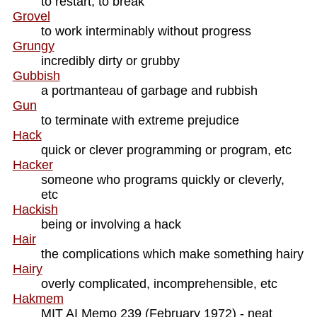
to restart, to break
Grovel
to work interminably without progress
Grungy
incredibly dirty or grubby
Gubbish
a portmanteau of garbage and rubbish
Gun
to terminate with extreme prejudice
Hack
quick or clever programming or program, etc
Hacker
someone who programs quickly or cleverly,
etc
Hackish
being or involving a hack
Hair
the complications which make something hairy
Hairy
overly complicated, incomprehensible, etc
Hakmem
MIT AI Memo 239 (February 1972) - neat