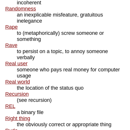
incoherent
Randomness
an inexplicable misfeature, gratuitous
inelegance
Rape
to (metaphorically) screw someone or
something
Rave
to persist on a topic, to annoy someone
verbally
Real user
someone who pays real money for computer
usage
Real world
the location of the status quo
Recursion
(see recursion)
REL
a binary file
Right thing
the obviously correct or appropriate thing