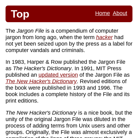
Top
Home
About
The
Jargon File
is a compendium of computer
jargon from long ago, when the term
hacker
had
not yet been seized upon by the press as a label for
computer vandals and criminals.
In 1983, Harper & Row published the Jargon File
as
The Hacker's Dictionary
. In 1991, MIT Press
published an
updated version
of the Jargon File as
The New Hacker's Dictionary
. Revised editions of
the book were published in 1993 and 1996. The
book includes a complete history of the File and its
print editions.
The New Hacker's Dictionary
is a nice book, but the
unity of the original Jargon File was diluted in the
process of adding terms from Unix users and other
groups. Originally, the File was almost exclusively a