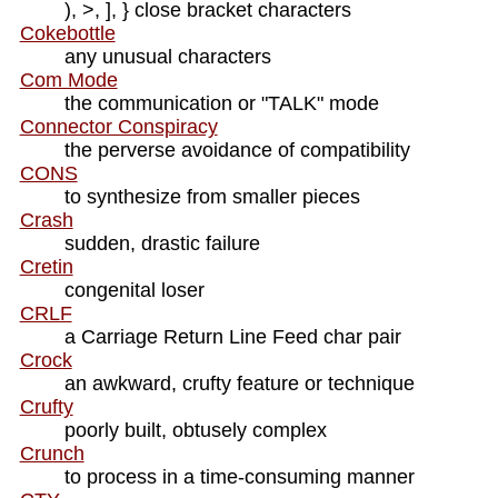
), >, ], } close bracket characters
Cokebottle
any unusual characters
Com Mode
the communication or "TALK" mode
Connector Conspiracy
the perverse avoidance of compatibility
CONS
to synthesize from smaller pieces
Crash
sudden, drastic failure
Cretin
congenital loser
CRLF
a Carriage Return Line Feed char pair
Crock
an awkward, crufty feature or technique
Crufty
poorly built, obtusely complex
Crunch
to process in a time-consuming manner