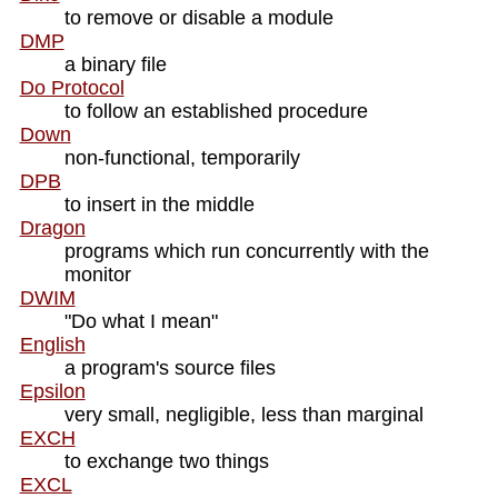
to remove or disable a module
DMP
a binary file
Do Protocol
to follow an established procedure
Down
non-functional, temporarily
DPB
to insert in the middle
Dragon
programs which run concurrently with the
monitor
DWIM
"Do what I mean"
English
a program's source files
Epsilon
very small, negligible, less than marginal
EXCH
to exchange two things
EXCL