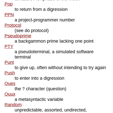
Pop
to return from a digression
PPN
a project-programmer number
Protocol
(see do protocol)
Pseudoprime
a backgammon prime lacking one point
PTY
a pseudoterminal, a simulated software
terminal
Punt
to give up, often without intending to try again
Push
to enter into a digression
Ques
the ? character (question)
Quux
a metasyntactic variable
Random
unpredictable, assorted, undirected,