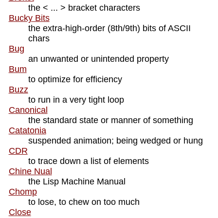
the < ... > bracket characters
Bucky Bits
the extra-high-order (8th/9th) bits of ASCII
chars
Bug
an unwanted or unintended property
Bum
to optimize for efficiency
Buzz
to run in a very tight loop
Canonical
the standard state or manner of something
Catatonia
suspended animation; being wedged or hung
CDR
to trace down a list of elements
Chine Nual
the Lisp Machine Manual
Chomp
to lose, to chew on too much
Close