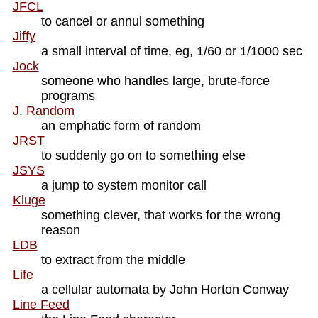
JFCL
to cancel or annul something
Jiffy
a small interval of time, eg, 1/60 or 1/1000 sec
Jock
someone who handles large, brute-force
programs
J. Random
an emphatic form of random
JRST
to suddenly go on to something else
JSYS
a jump to system monitor call
Kluge
something clever, that works for the wrong
reason
LDB
to extract from the middle
Life
a cellular automata by John Horton Conway
Line Feed