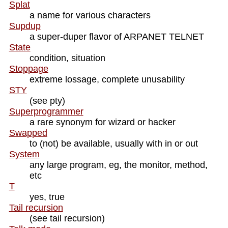
Splat
a name for various characters
Supdup
a super-duper flavor of ARPANET TELNET
State
condition, situation
Stoppage
extreme lossage, complete unusability
STY
(see pty)
Superprogrammer
a rare synonym for wizard or hacker
Swapped
to (not) be available, usually with in or out
System
any large program, eg, the monitor, method,
etc
T
yes, true
Tail recursion
(see tail recursion)