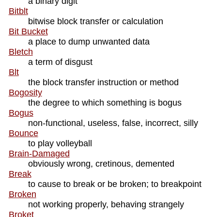
a binary digit
Bitblt
bitwise block transfer or calculation
Bit Bucket
a place to dump unwanted data
Bletch
a term of disgust
Blt
the block transfer instruction or method
Bogosity
the degree to which something is bogus
Bogus
non-functional, useless, false, incorrect, silly
Bounce
to play volleyball
Brain-Damaged
obviously wrong, cretinous, demented
Break
to cause to break or be broken; to breakpoint
Broken
not working properly, behaving strangely
Broket