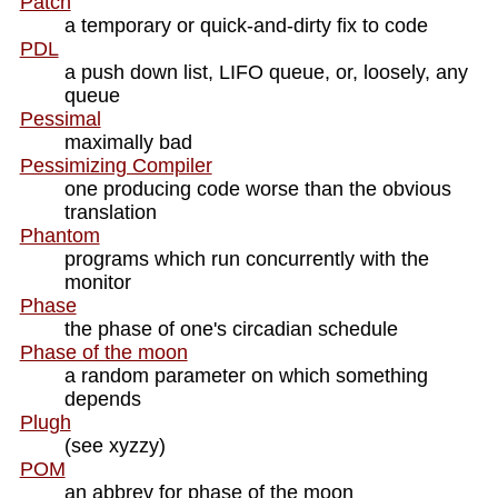
Patch
a temporary or quick-and-dirty fix to code
PDL
a push down list, LIFO queue, or, loosely, any
queue
Pessimal
maximally bad
Pessimizing Compiler
one producing code worse than the obvious
translation
Phantom
programs which run concurrently with the
monitor
Phase
the phase of one's circadian schedule
Phase of the moon
a random parameter on which something
depends
Plugh
(see xyzzy)
POM
an abbrev for phase of the moon