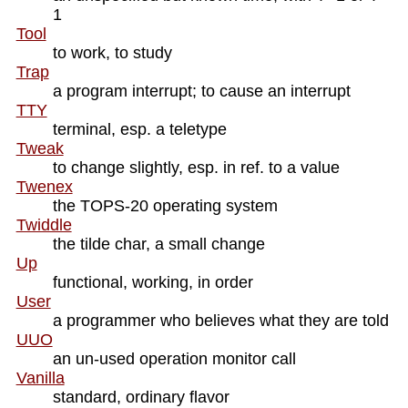
1
Tool
to work, to study
Trap
a program interrupt; to cause an interrupt
TTY
terminal, esp. a teletype
Tweak
to change slightly, esp. in ref. to a value
Twenex
the TOPS-20 operating system
Twiddle
the tilde char, a small change
Up
functional, working, in order
User
a programmer who believes what they are told
UUO
an un-used operation monitor call
Vanilla
standard, ordinary flavor