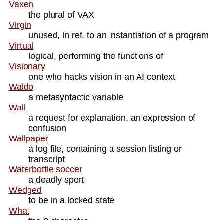
Vaxen
the plural of VAX
Virgin
unused, in ref. to an instantiation of a program
Virtual
logical, performing the functions of
Visionary
one who hacks vision in an AI context
Waldo
a metasyntactic variable
Wall
a request for explanation, an expression of
confusion
Wallpaper
a log file, containing a session listing or
transcript
Waterbottle soccer
a deadly sport
Wedged
to be in a locked state
What