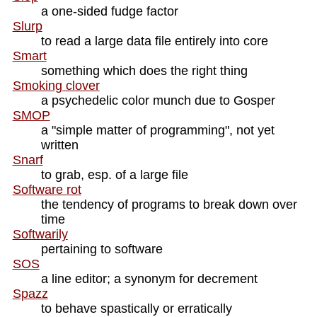
a one-sided fudge factor
Slurp
to read a large data file entirely into core
Smart
something which does the right thing
Smoking clover
a psychedelic color munch due to Gosper
SMOP
a "simple matter of programming", not yet
written
Snarf
to grab, esp. of a large file
Software rot
the tendency of programs to break down over
time
Softwarily
pertaining to software
SOS
a line editor; a synonym for decrement
Spazz
to behave spastically or erratically