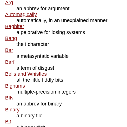
Arg
an abbrev for argument
Automagically
automatically, in an unexplained manner
Bagbiter
a pejorative for losing systems
Bang
the ! character
Bar
a metasyntatic variable
Barf
a term of disgust
Bells and Whistles
all the little fiddly bits
Bignums
multiple-precision integers
BIN
an abbrev for binary
Binary
a binary file
Bit