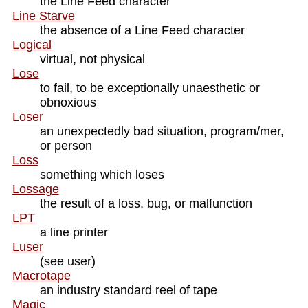
the Line Feed character
Line Starve
the absence of a Line Feed character
Logical
virtual, not physical
Lose
to fail, to be exceptionally unaesthetic or
obnoxious
Loser
an unexpectedly bad situation, program/mer,
or person
Loss
something which loses
Lossage
the result of a loss, bug, or malfunction
LPT
a line printer
Luser
(see user)
Macrotape
an industry standard reel of tape
Magic