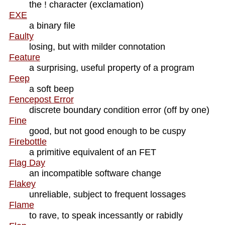
the ! character (exclamation)
EXE
a binary file
Faulty
losing, but with milder connotation
Feature
a surprising, useful property of a program
Feep
a soft beep
Fencepost Error
discrete boundary condition error (off by one)
Fine
good, but not good enough to be cuspy
Firebottle
a primitive equivalent of an FET
Flag Day
an incompatible software change
Flakey
unreliable, subject to frequent lossages
Flame
to rave, to speak incessantly or rabidly