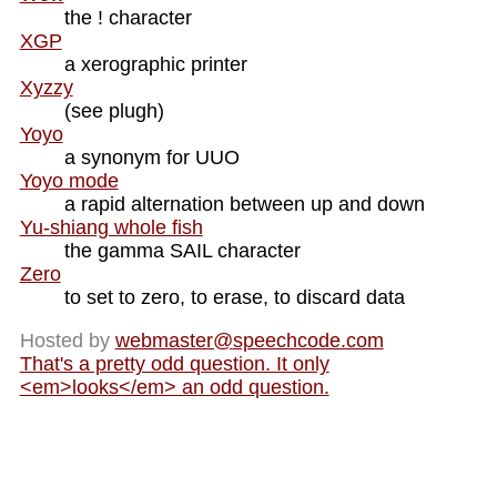
the ! character
XGP
a xerographic printer
Xyzzy
(see plugh)
Yoyo
a synonym for UUO
Yoyo mode
a rapid alternation between up and down
Yu-shiang whole fish
the gamma SAIL character
Zero
to set to zero, to erase, to discard data
Hosted by
webmaster@
speechcode.com
That's a pretty odd question. It only
<em>looks</em> an odd question.