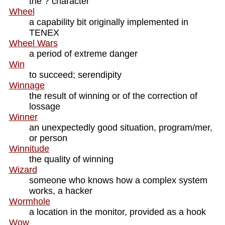
the ? character
Wheel
a capability bit originally implemented in
TENEX
Wheel Wars
a period of extreme danger
Win
to succeed; serendipity
Winnage
the result of winning or of the correction of
lossage
Winner
an unexpectedly good situation, program/mer,
or person
Winnitude
the quality of winning
Wizard
someone who knows how a complex system
works, a hacker
Wormhole
a location in the monitor, provided as a hook
Wow