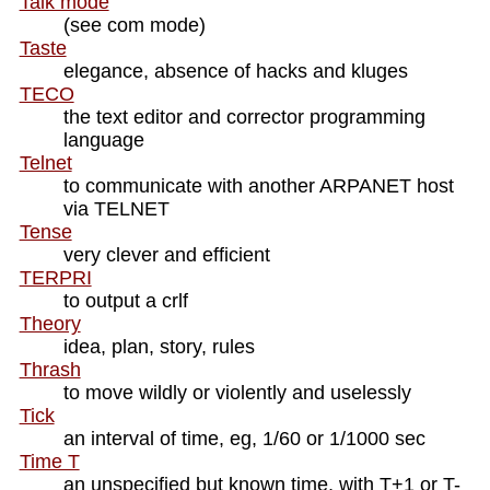
Talk mode
(see com mode)
Taste
elegance, absence of hacks and kluges
TECO
the text editor and corrector programming
language
Telnet
to communicate with another ARPANET host
via TELNET
Tense
very clever and efficient
TERPRI
to output a crlf
Theory
idea, plan, story, rules
Thrash
to move wildly or violently and uselessly
Tick
an interval of time, eg, 1/60 or 1/1000 sec
Time T
an unspecified but known time, with T+1 or T-