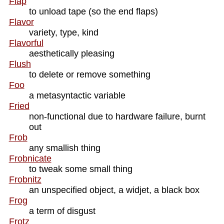
Flap
to unload tape (so the end flaps)
Flavor
variety, type, kind
Flavorful
aesthetically pleasing
Flush
to delete or remove something
Foo
a metasyntactic variable
Fried
non-functional due to hardware failure, burnt
out
Frob
any smallish thing
Frobnicate
to tweak some small thing
Frobnitz
an unspecified object, a widjet, a black box
Frog
a term of disgust
Frotz