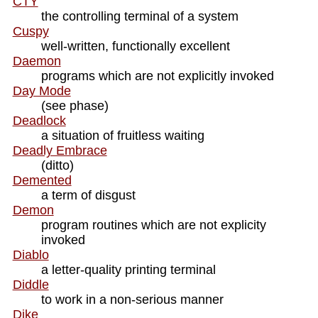
CTY
the controlling terminal of a system
Cuspy
well-written, functionally excellent
Daemon
programs which are not explicitly invoked
Day Mode
(see phase)
Deadlock
a situation of fruitless waiting
Deadly Embrace
(ditto)
Demented
a term of disgust
Demon
program routines which are not explicity
invoked
Diablo
a letter-quality printing terminal
Diddle
to work in a non-serious manner
Dike