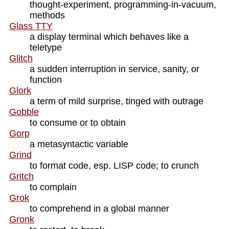
thought-experiment, programming-in-vacuum,
methods
Glass TTY
a display terminal which behaves like a
teletype
Glitch
a sudden interruption in service, sanity, or
function
Glork
a term of mild surprise, tinged with outrage
Gobble
to consume or to obtain
Gorp
a metasyntactic variable
Grind
to format code, esp. LISP code; to crunch
Gritch
to complain
Grok
to comprehend in a global manner
Gronk