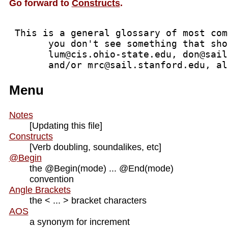
Go forward to
Constructs
.
 This is a general glossary of most com
       you don't see something that sho
       lum@cis.ohio-state.edu, don@sail
       and/or mrc@sail.stanford.edu, al
Menu
Notes
[Updating this file]
Constructs
[Verb doubling, soundalikes, etc]
@Begin
the @Begin(mode) ... @End(mode)
convention
Angle Brackets
the < ... > bracket characters
AOS
a synonym for increment