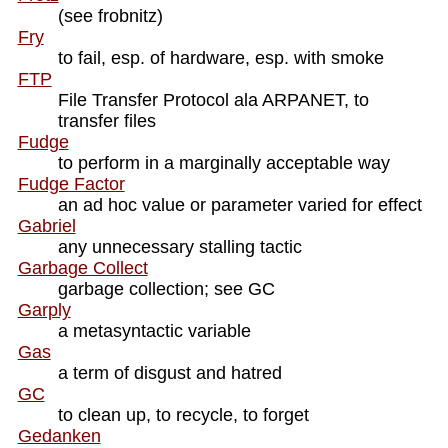
(see frobnitz)
Fry
to fail, esp. of hardware, esp. with smoke
FTP
File Transfer Protocol ala ARPANET, to
transfer files
Fudge
to perform in a marginally acceptable way
Fudge Factor
an ad hoc value or parameter varied for effect
Gabriel
any unnecessary stalling tactic
Garbage Collect
garbage collection; see GC
Garply
a metasyntactic variable
Gas
a term of disgust and hatred
GC
to clean up, to recycle, to forget
Gedanken