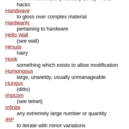
hacks
Handwave
to gloss over complex material
Hardwarily
pertaining to hardware
Hello Wall
(see wall)
Hirsute
hairy
Hook
something which exists to allow modification
Humongous
large, unwieldy, usually unmanageable
Hungus
(ditto)
Impcom
(see telnet)
Infinite
any extremely large number or quantity
IRP
to iterate with minor variations