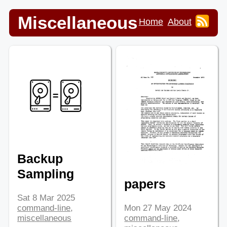
Miscellaneous
Home
About
Backup
Sampling
papers
Sat 8 Mar 2025
command-line
,
Mon 27 May 2024
miscellaneous
command-line
,