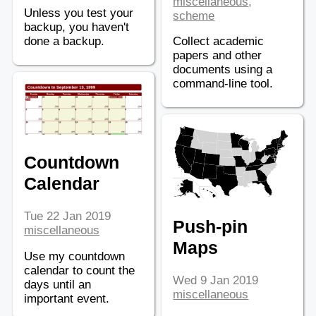
miscellaneous
,
Unless you test your
scheme
backup, you haven't
done a backup.
Collect academic
papers and other
documents using a
command-line tool.
Countdown
Calendar
Tue 22 Jan 2019
Push-pin
miscellaneous
Maps
Use my countdown
calendar to count the
Wed 9 Jan 2019
days until an
miscellaneous
important event.