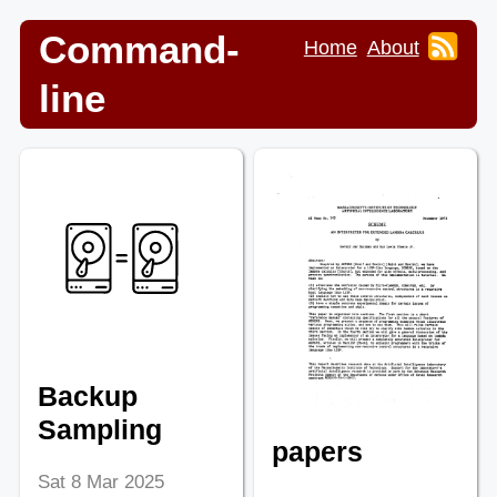
Command-
Home
About
line
Backup
Sampling
papers
Sat 8 Mar 2025