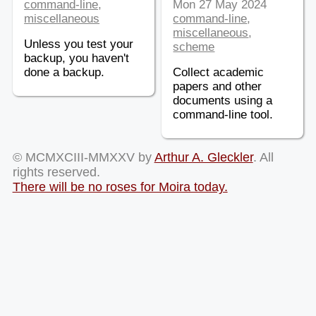
command-line
,
Mon 27 May 2024
miscellaneous
command-line
,
miscellaneous
,
Unless you test your
scheme
backup, you haven't
done a backup.
Collect academic
papers and other
documents using a
command-line tool.
© MCMXCIII-MMXXV by
Arthur A. Gleckler
. All
rights reserved.
There will be no roses for Moira today.