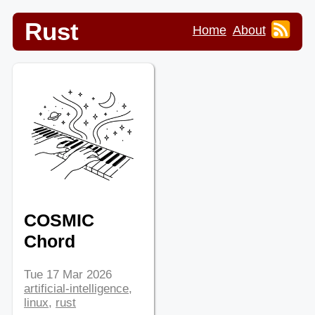
Rust
Home
About
COSMIC
Chord
Tue 17 Mar 2026
artificial-intelligence
,
linux
,
rust