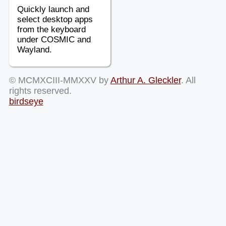
Quickly launch and
select desktop apps
from the keyboard
under COSMIC and
Wayland.
© MCMXCIII-MMXXV by
Arthur A. Gleckler
. All
rights reserved.
birdseye