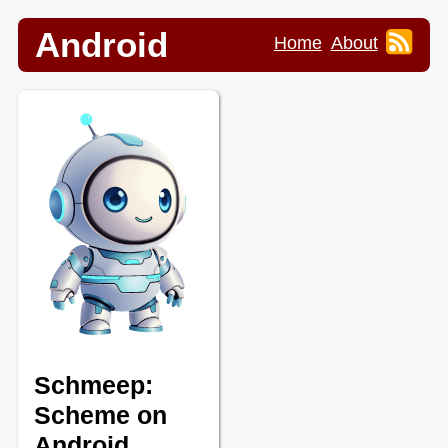
Android
Home
About
Schmeep:
Scheme on
Android