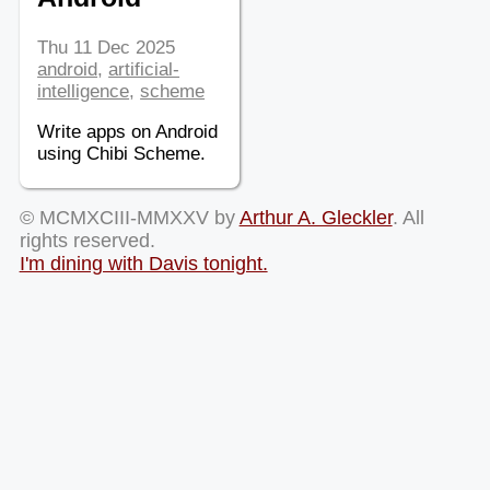
Thu 11 Dec 2025
android
,
artificial-
intelligence
,
scheme
Write apps on Android
using Chibi Scheme.
© MCMXCIII-MMXXV by
Arthur A. Gleckler
. All
rights reserved.
I'm dining with Davis tonight.