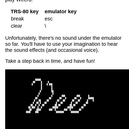
TRS-80 key
emulator key
break
esc
clear
\
Unfortunately, there's no sound under the emulator
so far. You'll have to use your imagination to hear
the sound effects (and occasional voice).
Take a step back in time, and have fun!