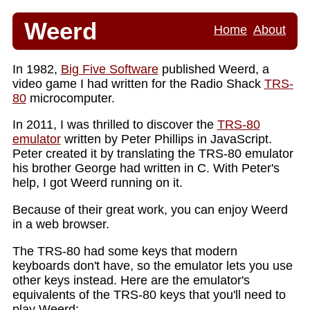
Weerd
Home
About
In 1982,
Big Five Software
published Weerd, a
video game I had written for the Radio Shack
TRS-
80
microcomputer.
In 2011, I was thrilled to discover the
TRS-80
emulator
written by Peter Phillips in JavaScript.
Peter created it by translating the TRS-80 emulator
his brother George had written in C. With Peter's
help, I got Weerd running on it.
Because of their great work, you can enjoy Weerd
in a web browser.
The TRS-80 had some keys that modern
keyboards don't have, so the emulator lets you use
other keys instead. Here are the emulator's
equivalents of the TRS-80 keys that you'll need to
play Weerd: