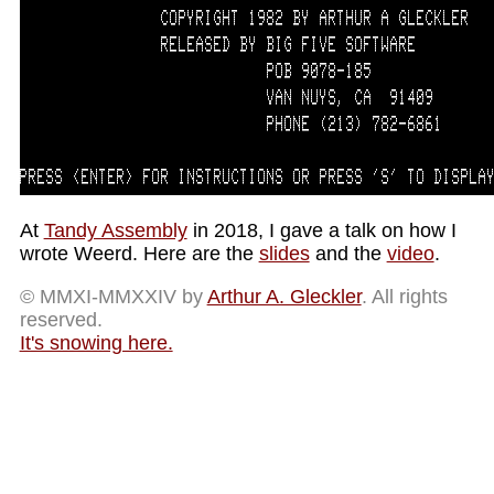
At
Tandy Assembly
in 2018, I gave a talk on how I
wrote Weerd. Here are the
slides
and the
video
.
© MMXI-MMXXIV by
Arthur A. Gleckler
. All rights
reserved.
It's snowing here.