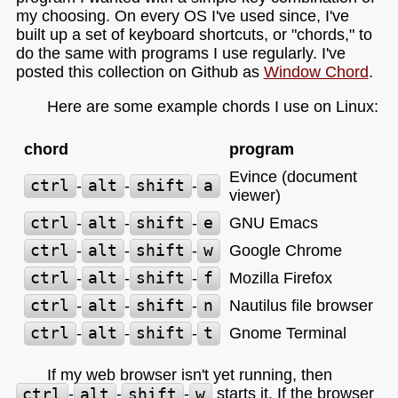
my choosing. On every OS I've used since, I've
built up a set of keyboard shortcuts, or "chords," to
do the same with programs I use regularly. I've
posted this collection on Github as
Window Chord
.
Here are some example chords I use on Linux:
chord
program
Evince (document
ctrl
-
alt
-
shift
-
a
viewer)
ctrl
-
alt
-
shift
-
e
GNU Emacs
ctrl
-
alt
-
shift
-
w
Google Chrome
ctrl
-
alt
-
shift
-
f
Mozilla Firefox
ctrl
-
alt
-
shift
-
n
Nautilus file browser
ctrl
-
alt
-
shift
-
t
Gnome Terminal
If my web browser isn't yet running, then
ctrl
-
alt
-
shift
-
w
starts it. If the browser