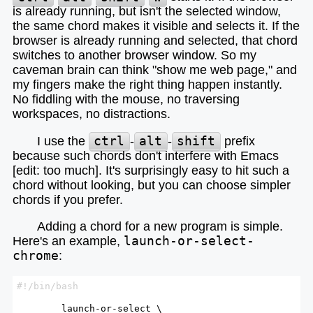
is already running, but isn't the selected window,
the same chord makes it visible and selects it. If the
browser is already running and selected, that chord
switches to another browser window. So my
caveman brain can think "show me web page," and
my fingers make the right thing happen instantly.
No fiddling with the mouse, no traversing
workspaces, no distractions.
I use the
ctrl
-
alt
-
shift
prefix
because such chords don't interfere with Emacs
[edit: too much]. It's surprisingly easy to hit such a
chord without looking, but you can choose simpler
chords if you prefer.
Adding a chord for a new program is simple.
Here's an example,
launch-or-select-
chrome
:
        launch-or-select \
