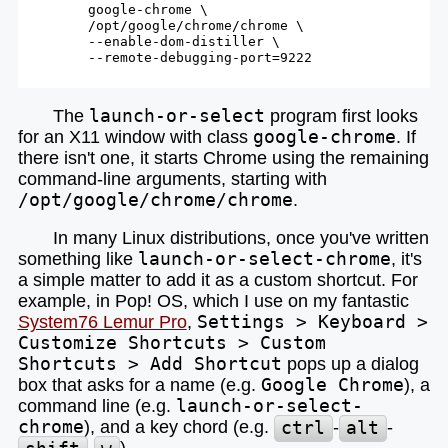
        google-chrome \

        /opt/google/chrome/chrome \

        --
enable
-dom-distiller \

        --remote-debugging-port=9222

The
launch-or-select
program first looks
for an X11 window with class
google-chrome
. If
there isn't one, it starts Chrome using the remaining
command-line arguments, starting with
/opt/google/chrome/chrome
.
In many Linux distributions, once you've written
something like
launch-or-select-chrome
, it's
a simple matter to add it as a custom shortcut. For
example, in Pop! OS, which I use on my fantastic
System76 Lemur Pro
,
Settings > Keyboard >
Customize Shortcuts > Custom
Shortcuts > Add Shortcut
pops up a dialog
box that asks for a name (e.g.
Google Chrome
), a
command line (e.g.
launch-or-select-
chrome
), and a key chord (e.g.
ctrl
-
alt
-