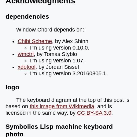
Acknowledgments
dependencies
Window Chord depends on:
Chibi Scheme
, by Alex Shinn
I'm using version 0.10.0.
wmctrl
, by Tomas Styblo
I'm using version 1.07.
xdotool
, by Jordan Sissel
I'm using version 3.20160805.1.
logo
The keyboard diagram at the top of this post is
based on
this image from Wikimedia
, and is
licensed in the same way, by
CC BY-SA 3.0
.
Symbolics Lisp machine keyboard
photo