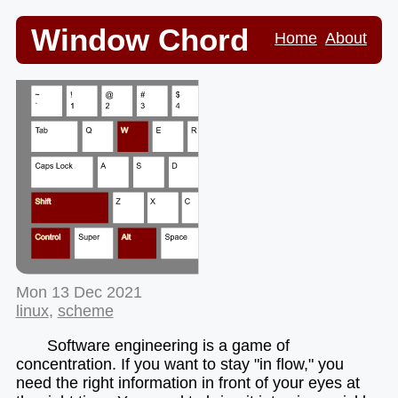
Window Chord
Home
About
Mon 13 Dec 2021
linux
,
scheme
Software engineering is a game of
concentration. If you want to stay "in flow," you
need the right information in front of your eyes at