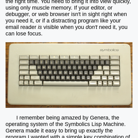
the right time. You need to bring it into view quickly,
using only muscle memory. If your editor, or
debugger, or web browser isn't in sight right when
you need it, or if a distracting program like your
email reader
is
visible when you
don't
need it, you
can lose focus.
I remember being amazed by Genera, the
operating system of the Symbolics Lisp Machine.
Genera made it easy to bring up exactly the
program I wanted with a simple key combination of