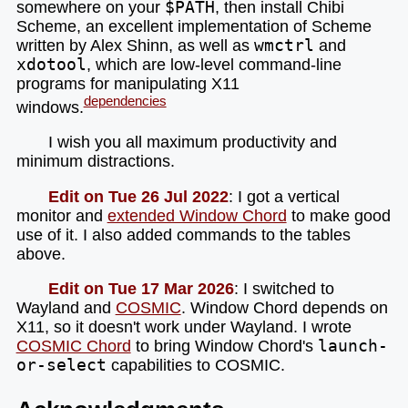
somewhere on your
$PATH
, then install Chibi
Scheme, an excellent implementation of Scheme
written by Alex Shinn, as well as
wmctrl
and
xdotool
, which are low-level command-line
programs for manipulating X11
dependencies
windows.
I wish you all maximum productivity and
minimum distractions.
Edit on Tue 26 Jul 2022
: I got a vertical
monitor and
extended Window Chord
to make good
use of it. I also added commands to the tables
above.
Edit on Tue 17 Mar 2026
: I switched to
Wayland and
COSMIC
. Window Chord depends on
X11, so it doesn't work under Wayland. I wrote
COSMIC Chord
to bring Window Chord's
launch-
or-select
capabilities to COSMIC.