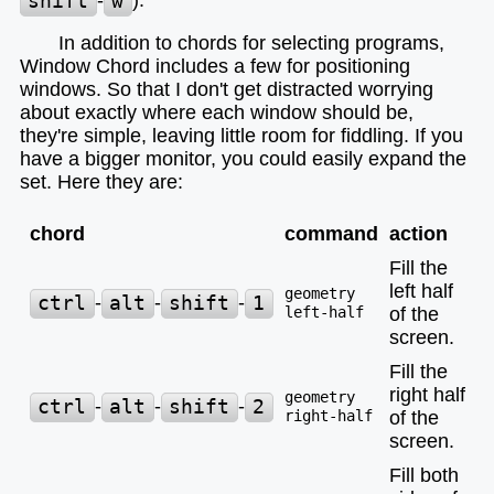
shift
-
w
).
In addition to chords for selecting programs,
Window Chord includes a few for positioning
windows. So that I don't get distracted worrying
about exactly where each window should be,
they're simple, leaving little room for fiddling. If you
have a bigger monitor, you could easily expand the
set. Here they are:
chord
command
action
Fill the
left half
geometry
ctrl
-
alt
-
shift
-
1
left-half
of the
screen.
Fill the
right half
geometry
ctrl
-
alt
-
shift
-
2
right-half
of the
screen.
Fill both