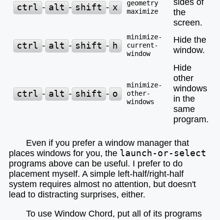
sides of
geometry
ctrl
-
alt
-
shift
-
x
maximize
the
screen.
minimize-
Hide the
ctrl
-
alt
-
shift
-
h
current-
window.
window
Hide
other
minimize-
windows
ctrl
-
alt
-
shift
-
o
other-
in the
windows
same
program.
Even if you prefer a window manager that
places windows for you, the
launch-or-select
programs above can be useful. I prefer to do
placement myself. A simple left-half/right-half
system requires almost no attention, but doesn't
lead to distracting surprises, either.
To use Window Chord, put all of its programs