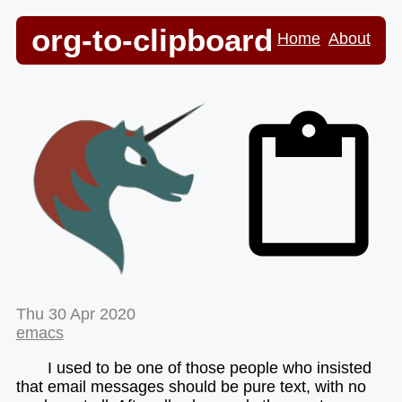
org-to-clipboard
Home
About
Thu 30 Apr 2020
emacs
I used to be one of those people who insisted
that email messages should be pure text, with no