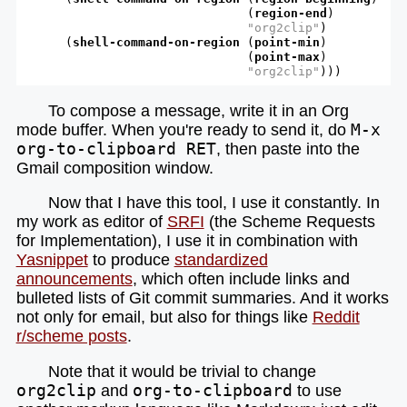
                               (
region-end
)

"org2clip"
)

      (
shell-command-on-region
 (
point-min
)

                               (
point-max
)

"org2clip"
)))
To compose a message, write it in an Org
mode buffer. When you're ready to send it, do
M-x
org-to-clipboard RET
, then paste into the
Gmail composition window.
Now that I have this tool, I use it constantly. In
my work as editor of
SRFI
(the Scheme Requests
for Implementation), I use it in combination with
Yasnippet
to produce
standardized
announcements
, which often include links and
bulleted lists of Git commit summaries. And it works
not only for email, but also for things like
Reddit
r/scheme posts
.
Note that it would be trivial to change
org2clip
and
org-to-clipboard
to use