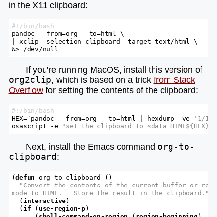
in the X11 clipboard:
#!/bin/bash
pandoc --from=org --to=html \

| xclip -selection clipboard -target text/html \

&> /dev/null
If you're running MacOS, install this version of
org2clip
, which is based on a trick
from Stack
Overflow
for setting the contents of the clipboard:
#!/bin/bash
HEX=`pandoc --from=org --to=html | hexdump -ve 
'1/1 
osascript -e 
"set the clipboard to «data HTML
${HEX}
»
Next, install the Emacs command
org-to-
clipboard
:
(
defun
 org-to-clipboard ()

"Convert the contents of the current buffer or regi
mode to HTML.   Store the result in the clipboard."
  (
interactive
)

  (
if
 (
use-region-p
)

      (
shell-command-on-region
 (
region-beginning
)
