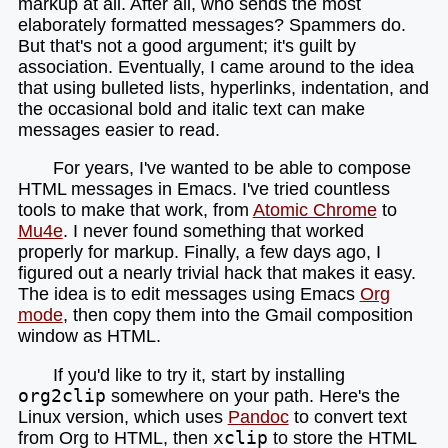
markup at all. After all, who sends the most
elaborately formatted messages? Spammers do.
But that's not a good argument; it's guilt by
association. Eventually, I came around to the idea
that using bulleted lists, hyperlinks, indentation, and
the occasional bold and italic text can make
messages easier to read.
For years, I've wanted to be able to compose
HTML messages in Emacs. I've tried countless
tools to make that work, from
Atomic Chrome
to
Mu4e
. I never found something that worked
properly for markup. Finally, a few days ago, I
figured out a nearly trivial hack that makes it easy.
The idea is to edit messages using Emacs
Org
mode
, then copy them into the Gmail composition
window as HTML.
If you'd like to try it, start by installing
org2clip
somewhere on your path. Here's the
Linux version, which uses
Pandoc
to convert text
from Org to HTML, then
xclip
to store the HTML