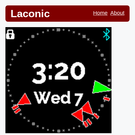
Laconic
Home
About