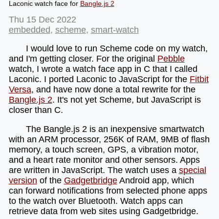
Laconic watch face for
Bangle.js 2
Thu 15 Dec 2022
embedded
,
scheme
,
smart-watch
I would love to run Scheme code on my watch,
and I'm getting closer. For the original
Pebble
watch, I wrote a watch face app in C that I called
Laconic. I ported Laconic to JavaScript for the
Fitbit
Versa
, and have now done a total rewrite for the
Bangle.js 2
. It's not yet Scheme, but JavaScript is
closer than C.
The Bangle.js 2 is an inexpensive smartwatch
with an ARM processor, 256K of RAM, 9MB of flash
memory, a touch screen, GPS, a vibration motor,
and a heart rate monitor and other sensors. Apps
are written in JavaScript. The watch uses a
special
version
of the
Gadgetbridge
Android app, which
can forward notifications from selected phone apps
to the watch over Bluetooth. Watch apps can
retrieve data from web sites using Gadgetbridge.