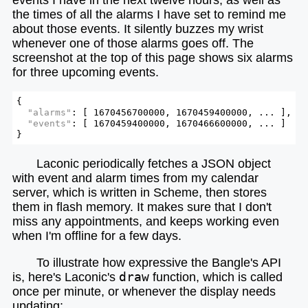
the times of all the alarms I have set to remind me
about those events. It silently buzzes my wrist
whenever one of those alarms goes off. The
screenshot at the top of this page shows six alarms
for three upcoming events.
{

"alarms"
: [ 1670456700000, 1670459400000, ... ],

"events"
: [ 1670459400000, 1670466600000, ... ]

}
Laconic periodically fetches a JSON object
with event and alarm times from my calendar
server, which is written in Scheme, then stores
them in flash memory. It makes sure that I don't
miss any appointments, and keeps working even
when I'm offline for a few days.
To illustrate how expressive the Bangle's API
is, here's Laconic's
draw
function, which is called
once per minute, or whenever the display needs
updating: