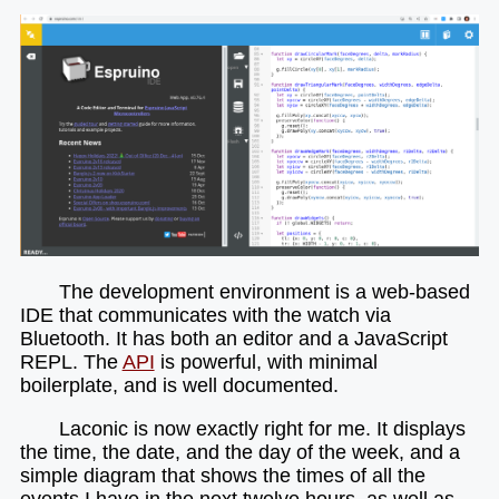
The development environment is a web-based
IDE that communicates with the watch via
Bluetooth. It has both an editor and a JavaScript
REPL. The
API
is powerful, with minimal
boilerplate, and is well documented.
Laconic is now exactly right for me. It displays
the time, the date, and the day of the week, and a
simple diagram that shows the times of all the
events I have in the next twelve hours, as well as