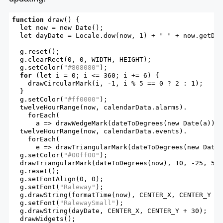
function
draw
() {

let
 now = new Date();

let
 dayDate = Locale.dow(now, 1) + 
" "
 + now.getDat
  g.reset();

  g.clearRect(0, 0, WIDTH, HEIGHT);

  g.setColor(
"#808080"
);

for
 (
let
 i = 0; i <= 360; i += 6) {

    drawCircularMark(i, -1, i % 5 == 0 ? 2 : 1);

  }

  g.setColor(
"#ff0000"
);

  twelveHourRange(now, calendarData.alarms).

    forEach(

      a => drawWedgeMark(dateToDegrees(new Date(a)), 
  twelveHourRange(now, calendarData.events).

    forEach(

      e => drawTriangularMark(dateToDegrees(new Date(
  g.setColor(
"#00ff00"
);

  drawTriangularMark(dateToDegrees(now), 10, -25, 5);
  g.reset();

  g.setFontAlign(0, 0);

  g.setFont(
"Raleway"
);

  g.drawString(formatTime(now), CENTER_X, CENTER_Y - 
  g.setFont(
"RalewaySmall"
);

  g.drawString(dayDate, CENTER_X, CENTER_Y + 30);

  drawWidgets();
