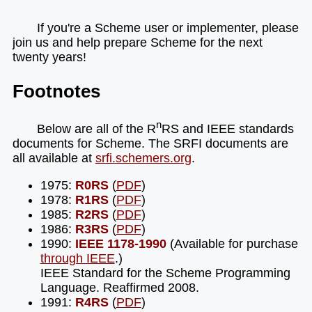
If you're a Scheme user or implementer, please
join us and help prepare Scheme for the next
twenty years!
Footnotes
n
Below are all of the R
RS and IEEE standards
documents for Scheme. The SRFI documents are
all available at
srfi.schemers.org
.
1975:
R0RS
(
PDF
)
1978:
R1RS
(
PDF
)
1985:
R2RS
(
PDF
)
1986:
R3RS
(
PDF
)
1990:
IEEE 1178-1990
(Available for purchase
through IEEE
.)
IEEE Standard for the Scheme Programming
Language. Reaffirmed 2008.
1991:
R4RS
(
PDF
)