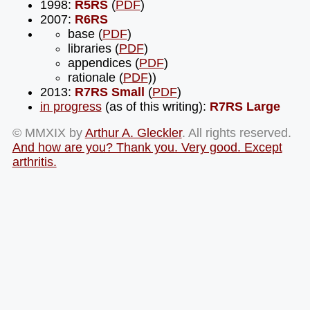
1998:
R5RS
(
PDF
)
2007:
R6RS
base (
PDF
)
libraries (
PDF
)
appendices (
PDF
)
rationale (
PDF
))
2013:
R7RS Small
(
PDF
)
in progress
(as of this writing):
R7RS Large
© MMXIX by
Arthur A. Gleckler
. All rights reserved.
And how are you? Thank you. Very good. Except
arthritis.