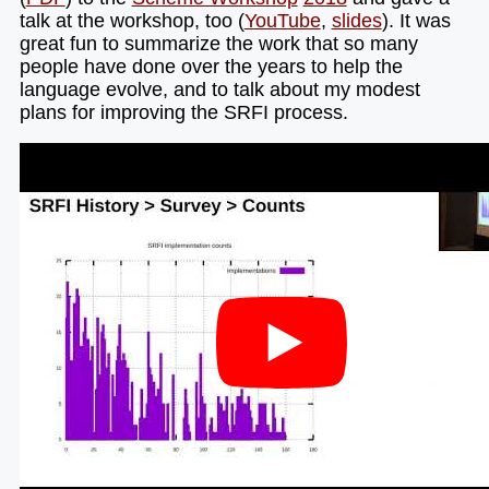
talk at the workshop, too (
YouTube
,
slides
). It was
great fun to summarize the work that so many
people have done over the years to help the
language evolve, and to talk about my modest
plans for improving the SRFI process.