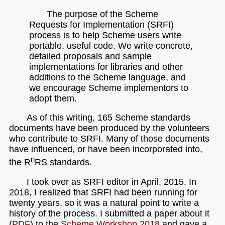
The purpose of the Scheme
Requests for Implementation (SRFI)
process is to help Scheme users write
portable, useful code. We write concrete,
detailed proposals and sample
implementations for libraries and other
additions to the Scheme language, and
we encourage Scheme implementors to
adopt them.
As of this writing, 165 Scheme standards
documents have been produced by the volunteers
who contribute to SRFI. Many of those documents
have influenced, or have been incorporated into,
n
the R
RS standards.
I took over as SRFI editor in April, 2015. In
2018, I realized that SRFI had been running for
twenty years, so it was a natural point to write a
history of the process. I submitted a paper about it
(
PDF
) to the
Scheme Workshop
2018
and gave a