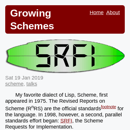
Growing
Home
About
Schemes
Sat 19 Jan 2019
scheme
,
talks
My favorite dialect of Lisp, Scheme, first
appeared in 1975. The Revised Reports on
n
footnote
Scheme (R
RS) are the official standards
for
the language. In 1998, however, a second, parallel
standards effort began:
SRFI
, the Scheme
Requests for Implementation.