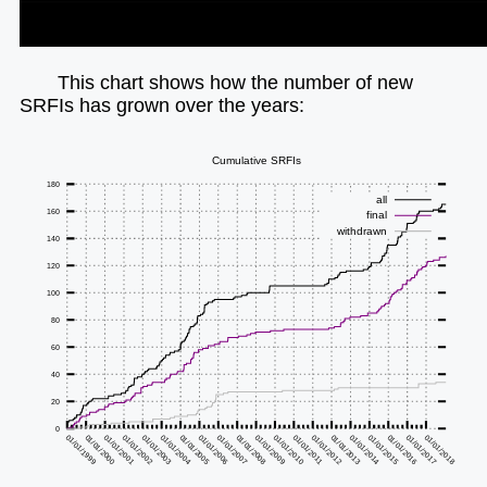
This chart shows how the number of new
SRFIs has grown over the years: