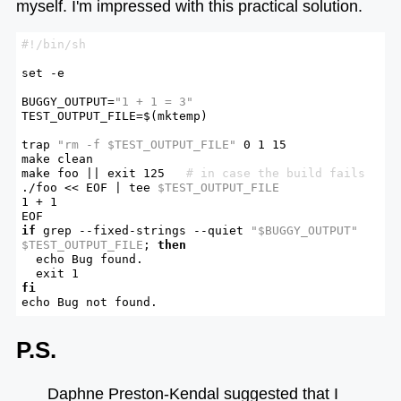
myself. I'm impressed with this practical solution.
set
 -e

BUGGY_OUTPUT=
"1 + 1 = 3"
TEST_OUTPUT_FILE=$(mktemp)

trap
"rm -f 
$TEST_OUTPUT_FILE
"
 0 1 15

make clean

make foo || 
exit
 125   
# in case the build fails
./foo << EOF | tee 
$TEST_OUTPUT_FILE
1 + 1

if
 grep --fixed-strings --quiet 
"
$BUGGY_OUTPUT
"
$TEST_OUTPUT_FILE
; 
then
echo
 Bug found.

exit
fi
echo
 Bug not found.
P.S.
Daphne Preston-Kendal suggested that I