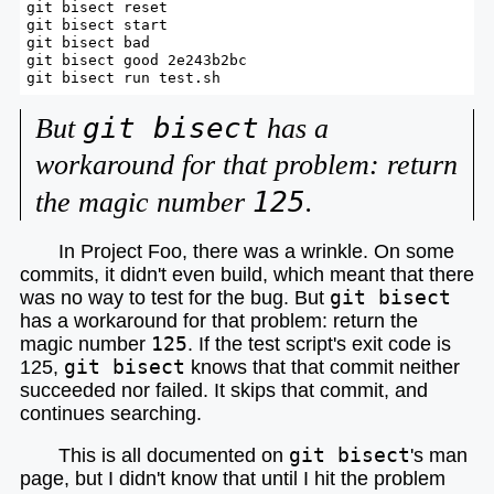
git bisect reset

git bisect start

git bisect bad

git bisect good 2e243b2bc

git bisect run test.sh
git bisect
But
has a
workaround for that problem: return
125
the magic number
.
In Project Foo, there was a wrinkle. On some
commits, it didn't even build, which meant that there
was no way to test for the bug.
But
git bisect
has a workaround for that problem: return the
magic number
125
.
If the test script's exit code is
125,
git bisect
knows that that commit neither
succeeded nor failed. It skips that commit, and
continues searching.
This is all documented on
git bisect
's man
page, but I didn't know that until I hit the problem