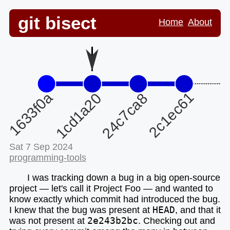
git bisect
Home
About
Sat 7 Sep 2024
programming-tools
I was tracking down a bug in a big open-source
project — let's call it Project Foo — and wanted to
know exactly which commit had introduced the bug.
I knew that the bug was present at
HEAD
, and that it
was not present at
2e243b2bc
. Checking out and