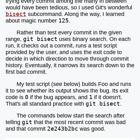
trying every commit among the many in between
would have been tedious, so I used Git's wonderful
bisect
subcommand. Along the way, I learned
about magic number
125
.
Rather than test every commit in the given
range,
git bisect
uses binary search. On each
run, it checks out a commit, runs a test script
provided by the user, and uses the exit code to
decide in which direction to move through commit
history. Eventually, it narrows its search down to the
first bad commit.
My test script (see below) builds Foo and runs
it to see whether its output shows the bug. Its exit
code is
0
if the bug appears, and
1
if it doesn't.
That's all standard practice with
git bisect
.
The commands below start the search after
telling
git
that the most recent commit was bad
and that commit
2e243b2bc
was good.